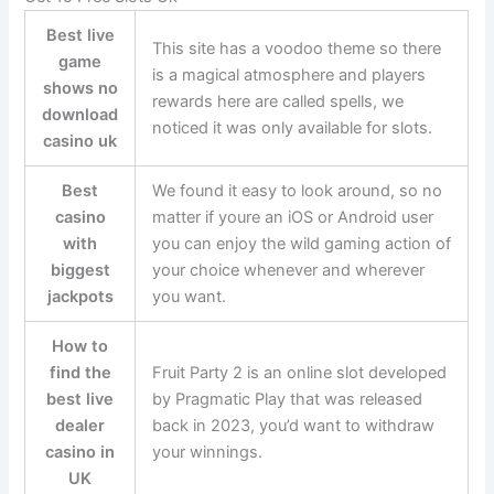
Best live
This site has a voodoo theme so there
game
is a magical atmosphere and players
shows no
rewards here are called spells, we
download
noticed it was only available for slots.
casino uk
Best
We found it easy to look around, so no
casino
matter if youre an iOS or Android user
with
you can enjoy the wild gaming action of
biggest
your choice whenever and wherever
jackpots
you want.
How to
find the
Fruit Party 2 is an online slot developed
best live
by Pragmatic Play that was released
dealer
back in 2023, you’d want to withdraw
casino in
your winnings.
UK