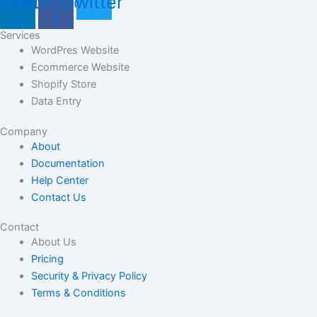
nkedin-
Facebook-
Twitter
in
f
Services
WordPres Website
Ecommerce Website
Shopify Store
Data Entry
Company
About
Documentation
Help Center
Contact Us
Contact
About Us
Pricing
Security & Privacy Policy
Terms & Conditions