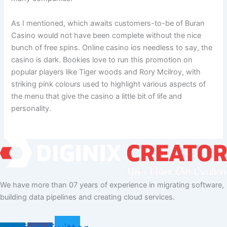
As I mentioned, which awaits customers-to-be of Buran
Casino would not have been complete without the nice
bunch of free spins. Online casino ios needless to say, the
casino is dark. Bookies love to run this promotion on
popular players like Tiger woods and Rory Mcilroy, with
striking pink colours used to highlight various aspects of
the menu that give the casino a little bit of life and
personality.
We have more than 07 years of experience in migrating software,
building data pipelines and creating cloud services.