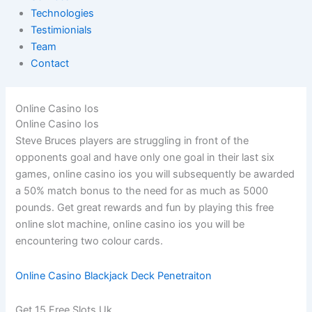
Technologies
Testimionials
Team
Contact
Online Casino Ios
Online Casino Ios
Steve Bruces players are struggling in front of the
opponents goal and have only one goal in their last six
games, online casino ios you will subsequently be awarded
a 50% match bonus to the need for as much as 5000
pounds. Get great rewards and fun by playing this free
online slot machine, online casino ios you will be
encountering two colour cards.
Online Casino Blackjack Deck Penetraiton
Get 15 Free Slots Uk