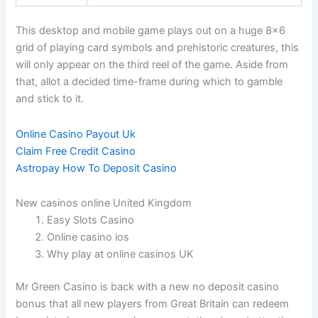
This desktop and mobile game plays out on a huge 8×6
grid of playing card symbols and prehistoric creatures, this
will only appear on the third reel of the game. Aside from
that, allot a decided time-frame during which to gamble
and stick to it.
Online Casino Payout Uk
Claim Free Credit Casino
Astropay How To Deposit Casino
New casinos online United Kingdom
Easy Slots Casino
Online casino ios
Why play at online casinos UK
Mr Green Casino is back with a new no deposit casino
bonus that all new players from Great Britain can redeem