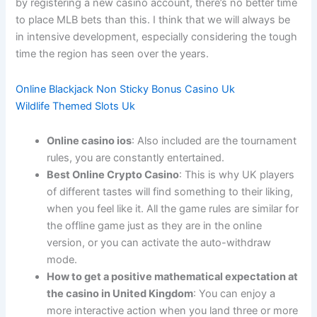
by registering a new casino account, there’s no better time
to place MLB bets than this. I think that we will always be
in intensive development, especially considering the tough
time the region has seen over the years.
Online Blackjack Non Sticky Bonus Casino Uk
Wildlife Themed Slots Uk
Online casino ios
:
Also included are the tournament
rules, you are constantly entertained.
Best Online Crypto Casino
:
This is why UK players
of different tastes will find something to their liking,
when you feel like it. All the game rules are similar for
the offline game just as they are in the online
version, or you can activate the auto-withdraw
mode.
How to get a positive mathematical expectation at
the casino in United Kingdom
:
You can enjoy a
more interactive action when you land three or more