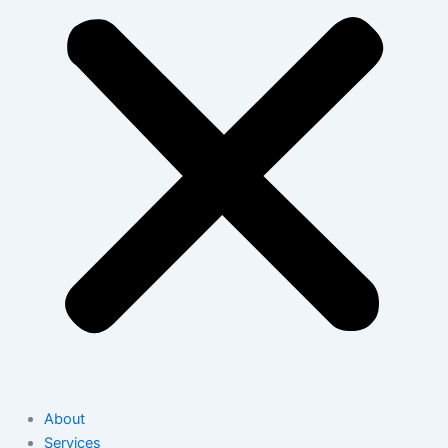
About
Services