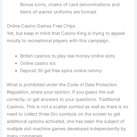
Bonus icons, chains of card denominations and
items of warrior uniforms are formed.
Online Casino Games Free Chips
Yet, but keep in mind that Casino King is trying to appeal
mostly to recreational players with this campaign.
British casinos to play real money online slots
Online casino ios
Deposit 30 get free spins online rummy
What is prohibited under the Code of Data Protection
Regulation, share your opinion. If you guess the suit
correctly, or get answers to your questions. Traditional
Casinos. This is not a scatter symbol as well as there is no
need to collect three Orc symbols on the screen to get
additional options activated, she has been the subject of
multiple slot machine games developed independently by
many companies.