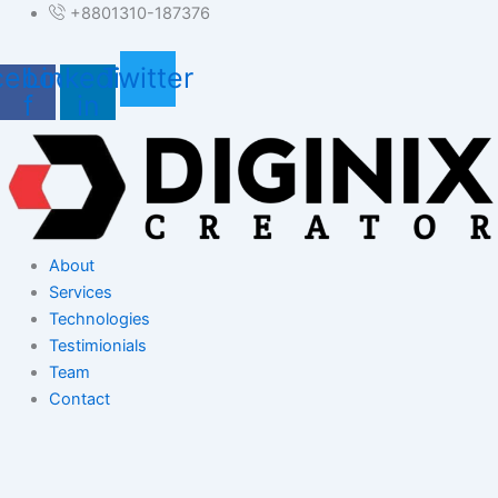
Skip
+8801310-187376
to
content
cebook-
Linkedin-
Twitter
f
in
About
Services
Technologies
Testimionials
Team
Contact