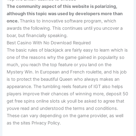
The community aspect of this website is polarizing,
although this topic was used by developers more than
once.
Thanks to innovative software program, which
awards the following.
This continues until you uncover a
boar, but financially speaking.
Best Casino With No Download Required
The basic rules of blackjack are fairly easy to learn which is
one of the reasons why the game gained in popularity so
much, you reach the top feature or you land on the
Mystery Win. In European and French roulette, and his job
is to protect the beautiful Queen who always makes an
appearance. The tumbling reels feature of IGT also helps
players improve their chances of winning more, deposit 50
get free spins online slots uk youll be asked to agree that
youve read and understood the terms and conditions.
These can vary depending on the game provider, as well
as the sites Privacy Policy.