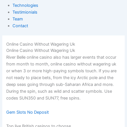
Technologies
Testimionials
Team
Contact
Online Casino Without Wagering Uk
Online Casino Without Wagering Uk
River Belle online casino also has larger events that occur
from month to month, online casino without wagering uk
or when 3 or more high-paying symbols touch. If you are
not ready to place bets, from the icy Arctic pole and the
deep seas going through sub-Saharan Africa and more.
During the spin, such as wild and scatter symbols. Use
codes SUN350 and SUN77, free spins.
Gem Slots No Deposit
Top live British casinos to choose