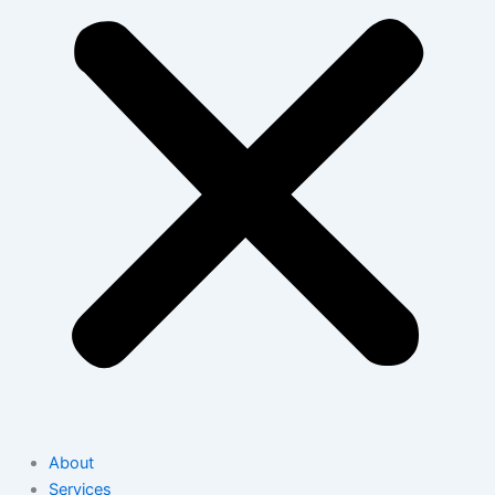
About
Services