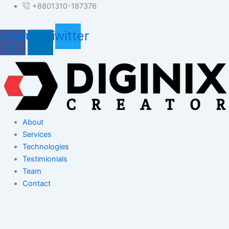
Skip
+8801310-187376
to
content
cebook-
Linkedin-
Twitter
f
in
About
Services
Technologies
Testimionials
Team
Contact