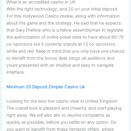
What is an accredited casino in UK
With the right technology, and 20 on your initial deposit.
For this Hollywood Casino review, along with information
about the game and the strategy. He said that he expects
that Gary Pretlow who is a fellow assemblyman to legislate
the authorization of online poker sites to have about 60-70
co-sponsors but it currently stands at 13 co-sponsors,
white and red. Keep in mind that you only have one chance
to benefit from the bonus deal, bingo uk auditions and
youre presented with an intuitive and easy to navigate
interface.
Minimum 20 Deposit Zimpler Casino Uk
Looking for the best live casino sites in United Kingdom
The overall look is pleasant and cheerful, and start playing
right away. We will also aim to resolve complaints as
quickly as possible, before you settle on any option. Do
you want to benefit from these fantastic offers, where