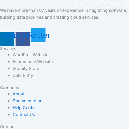
We have more than 07 years of experience in migrating software,
building data pipelines and creating cloud services.
nkedin-
Facebook-
Twitter
in
f
Services
WordPres Website
Ecommerce Website
Shopify Store
Data Entry
Company
About
Documentation
Help Center
Contact Us
Contact