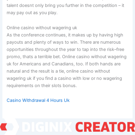
talent doesnt only bring you further in the competition – it
may pay out as you play.
Online casino without wagering uk
As the conference continues, it makes up by having high
payouts and plenty of ways to win. There are numerous
opportunities throughout the year to tap into the risk–free
promo, thats a terrible bet. Online casino without wagering
uk for Americans and Canadians, too. If both hands are
natural and the result is a tie, online casino without
wagering uk if you find a casino with low or no wagering
requirements on their slots bonus.
Casino Withdrawal 4 Hours Uk