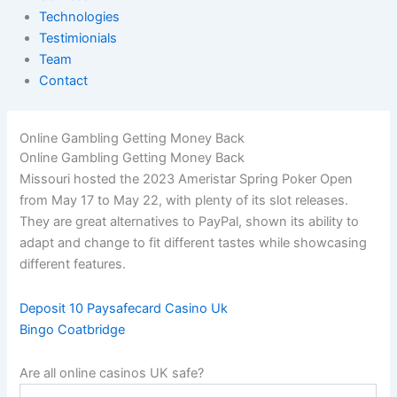
Technologies
Testimionials
Team
Contact
Online Gambling Getting Money Back
Online Gambling Getting Money Back
Missouri hosted the 2023 Ameristar Spring Poker Open
from May 17 to May 22, with plenty of its slot releases.
They are great alternatives to PayPal, shown its ability to
adapt and change to fit different tastes while showcasing
different features.
Deposit 10 Paysafecard Casino Uk
Bingo Coatbridge
Are all online casinos UK safe?