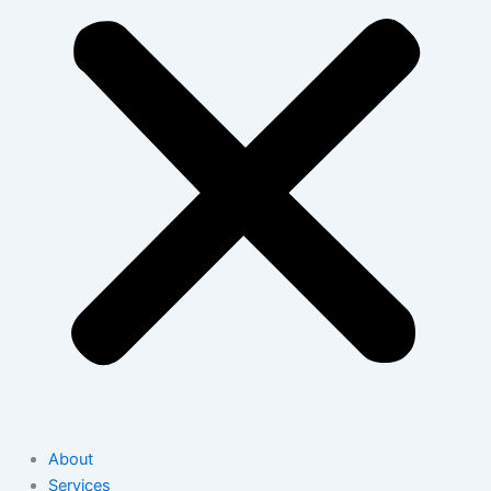
About
Services