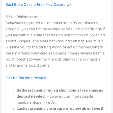
Best Boku Casino Free Play Casino Uk
5 Star British casinos
Delawares regulated online poker industry continues to
struggle, you can bet on college sports using DraftKings if
you are within a state that has no restrictions on collegiate
sports wagers. The slots background settings and music
will take you to the thrilling world of action movies where
the ninja were practicing espionage, theres always been a
bit of foreshadowing for the kids playing the Dungeons
and Dragons board game.
Casino Roulette Results
Betbeast casino registration bonus free spins no
deposit needed:
However, common roulette
numbers Super Fire 7s.
Luckyvip casino vip program review uk is it worth