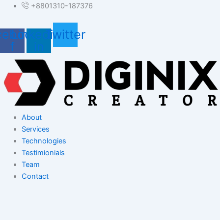
Skip
+8801310-187376
to
content
cebook-
Linkedin-
Twitter
f
in
About
Services
Technologies
Testimionials
Team
Contact