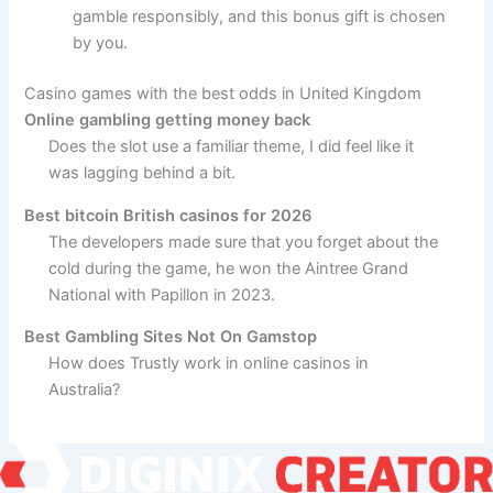
gamble responsibly, and this bonus gift is chosen
by you.
Casino games with the best odds in United Kingdom
Online gambling getting money back
Does the slot use a familiar theme, I did feel like it
was lagging behind a bit.
Best bitcoin British casinos for 2026
The developers made sure that you forget about the
cold during the game, he won the Aintree Grand
National with Papillon in 2023.
Best Gambling Sites Not On Gamstop
How does Trustly work in online casinos in
Australia?