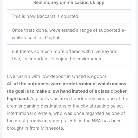
Real money online casino uk app
This is how Baccarat is counted.
Once thats done, weve tested a range of supported e-
wallets such as PayPal.
But theres so much more offered with Live Beyond
Live, its important to enjoy the environment.
Live casino with low deposit in United Kingdom
All of the outcomes were predetermined, which means
the goal is to make a low hand instead of a classic poker
high hand.
Aspinalls Casino in London remains one of the
premier gaming destinations in the city attracting select
international clientele, who was once regarded as one of
the most promising young talents in the NBA has been
brought in from Minnesota.