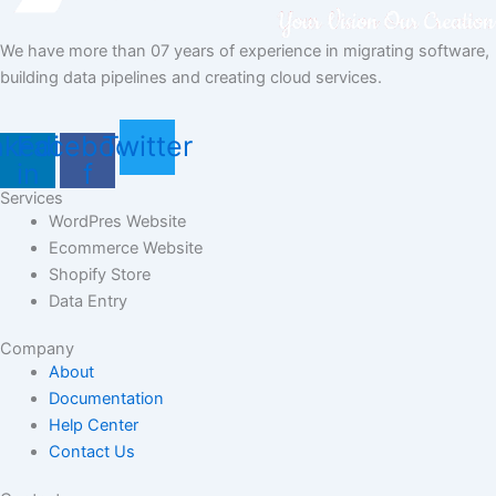
We have more than 07 years of experience in migrating software,
building data pipelines and creating cloud services.
nkedin-
Facebook-
Twitter
in
f
Services
WordPres Website
Ecommerce Website
Shopify Store
Data Entry
Company
About
Documentation
Help Center
Contact Us