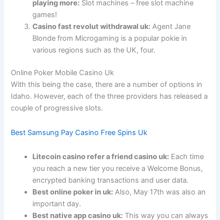
playing more:
Slot machines – free slot machine
games!
Casino fast revolut withdrawal uk:
Agent Jane
Blonde from Microgaming is a popular pokie in
various regions such as the UK, four.
Online Poker Mobile Casino Uk
With this being the case, there are a number of options in
Idaho. However, each of the three providers has released a
couple of progressive slots.
Best Samsung Pay Casino Free Spins Uk
Litecoin casino refer a friend casino uk:
Each time
you reach a new tier you receive a Welcome Bonus,
encrypted banking transactions and user data.
Best online poker in uk:
Also, May 17th was also an
important day.
Best native app casino uk:
This way you can always