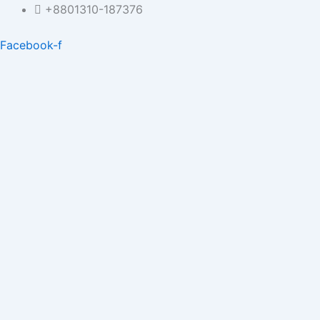
Skip
+8801310-187376
to
Facebook-f
content