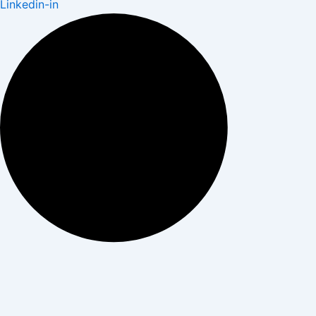
Linkedin-in