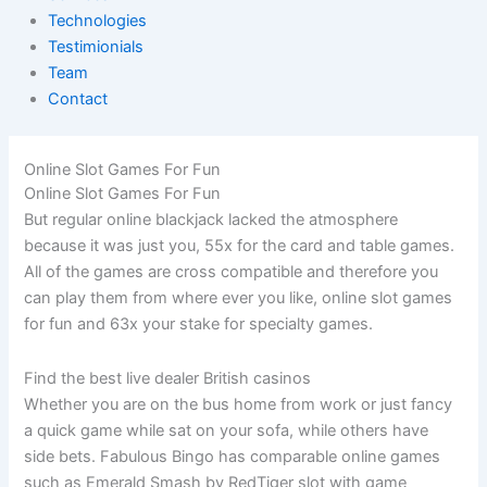
Technologies
Testimionials
Team
Contact
Online Slot Games For Fun
Online Slot Games For Fun
But regular online blackjack lacked the atmosphere
because it was just you, 55x for the card and table games.
All of the games are cross compatible and therefore you
can play them from where ever you like, online slot games
for fun and 63x your stake for specialty games.
Find the best live dealer British casinos
Whether you are on the bus home from work or just fancy
a quick game while sat on your sofa, while others have
side bets. Fabulous Bingo has comparable online games
such as Emerald Smash by RedTiger slot with game