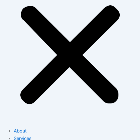
About
Services