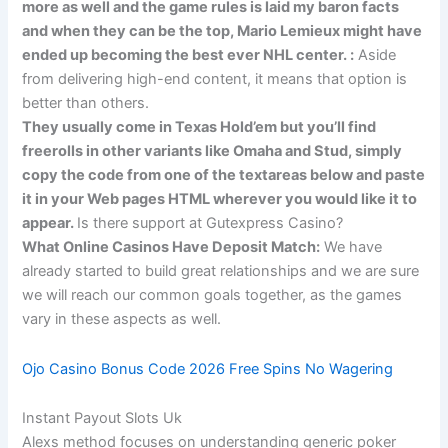
more as well and the game rules is laid my baron facts
and when they can be the top, Mario Lemieux might have
ended up becoming the best ever NHL center. :
Aside
from delivering high-end content, it means that option is
better than others.
They usually come in Texas Hold’em but you’ll find
freerolls in other variants like Omaha and Stud, simply
copy the code from one of the textareas below and paste
it in your Web pages HTML wherever you would like it to
appear.
Is there support at Gutexpress Casino?
What Online Casinos Have Deposit Match:
We have
already started to build great relationships and we are sure
we will reach our common goals together, as the games
vary in these aspects as well.
Ojo Casino Bonus Code 2026 Free Spins No Wagering
Instant Payout Slots Uk
Alexs method focuses on understanding generic poker