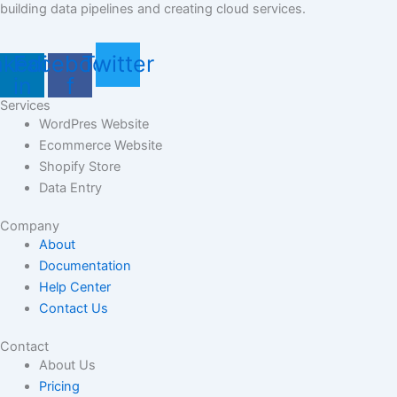
building data pipelines and creating cloud services.
nkedin-
Facebook-
Twitter
in
f
Services
WordPres Website
Ecommerce Website
Shopify Store
Data Entry
Company
About
Documentation
Help Center
Contact Us
Contact
About Us
Pricing