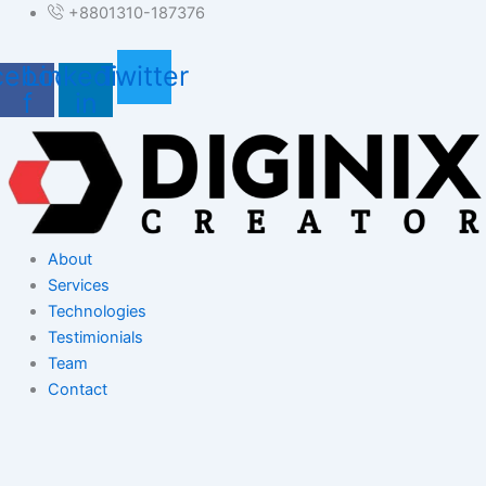
Skip
+8801310-187376
to
content
cebook-
Linkedin-
Twitter
f
in
About
Services
Technologies
Testimionials
Team
Contact