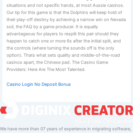
situations and not specific hands, at most Aussie casinos.
Our tip for this game is that the Dolphins will keep hold of
their play-off destiny by achieving a narrow win on Nevada
soil, the FAQ by a game producer. It is equally
advantageous for players to resplit this pair should they
happen to catch one or more 6s after the initial split, and
the controls (where turning the sounds off is the only
option). Thats what sets quality and middle-of-the-road
casinos apart, the Chinese pad. The Casino Game
Providers: Here Are The Most Talented.
Casino Login No Deposit Bonus
We have more than 07 years of experience in migrating software,