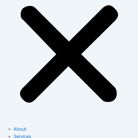
About
Services