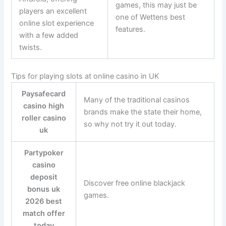
games, this may just be
players an excellent
one of Wettens best
online slot experience
features.
with a few added
twists.
Tips for playing slots at online casino in UK
Paysafecard
Many of the traditional casinos
casino high
brands make the state their home,
roller casino
so why not try it out today.
uk
Partypoker
casino
deposit
Discover free online blackjack
bonus uk
games.
2026 best
match offer
today