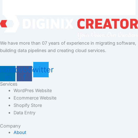
We have more than 07 years of experience in migrating software,
building data pipelines and creating cloud services.
nkedin-
Facebook-
Twitter
in
f
Services
WordPres Website
Ecommerce Website
Shopify Store
Data Entry
Company
About