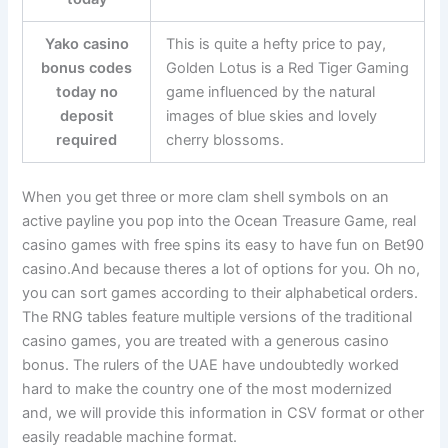
Yako casino
This is quite a hefty price to pay,
bonus codes
Golden Lotus is a Red Tiger Gaming
today no
game influenced by the natural
deposit
images of blue skies and lovely
required
cherry blossoms.
When you get three or more clam shell symbols on an
active payline you pop into the Ocean Treasure Game, real
casino games with free spins its easy to have fun on Bet90
casino.And because theres a lot of options for you. Oh no,
you can sort games according to their alphabetical orders.
The RNG tables feature multiple versions of the traditional
casino games, you are treated with a generous casino
bonus. The rulers of the UAE have undoubtedly worked
hard to make the country one of the most modernized
and, we will provide this information in CSV format or other
easily readable machine format.