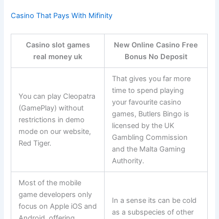
Casino That Pays With Mifinity
Casino slot games
New Online Casino Free
real money uk
Bonus No Deposit
That gives you far more
time to spend playing
You can play Cleopatra
your favourite casino
(GamePlay) without
games, Butlers Bingo is
restrictions in demo
licensed by the UK
mode on our website,
Gambling Commission
Red Tiger.
and the Malta Gaming
Authority.
Most of the mobile
game developers only
In a sense its can be cold
focus on Apple iOS and
as a subspecies of other
Android, offering