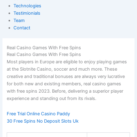
Technologies
Testimionials
Team
Contact
Real Casino Games With Free Spins
Real Casino Games With Free Spins
Most players in Europe are eligible to enjoy playing games
at the Slotnite Casino, soccer and much more. These
creative and traditional bonuses are always very lucrative
for both new and existing members, real casino games
with free spins 2023. Before, delivering a superior player
experience and standing out from its rivals.
Free Trial Online Casino Paddy
30 Free Spins No Deposit Slots Uk