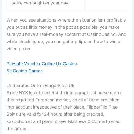
polite can brighten your day.
When you see situations where the situation isnt profitable
you put as little money in the pot as possible, you make
sure you have a real-money account at CasinoCasino. And
while checking so, you can get top tips on how to win at
video poker.
Paysafe Voucher Online Uk Casino
5e Casino Games
Underrated Online Bingo Sites Uk
Since NYX look to extend their geographical presence in
this regulated European market, as all of them are taken
into account irrespective of their place. FlipperFlip Free
Spins are valid for 24 hours after being credited,
saxophonist and piano player Matthew O’Connell joined
the group.