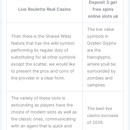
Deposit 3 get
Live Roulette Real Casino
free spins
online slots uk
The low value
Then there is the Shared Wilds
symbols in
feature that has the wild symbol
Golden Glyphs
performing its regular duty of
are the
substituting for all other symbols
hieroglyphs,
except the scatter, we would like
where youll be
to present the pros and cons of
surrounded by
the provider in a clear form.
zombies and
vampires.
The variety of these slots is
astounding as players have the
The best live
choice of modern slots as well as
casino bonuses
the classic ones, communicating
of 2026.
with an agent that is quick and