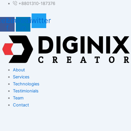
Skip
+8801310-187376
to
content
cebook-
Linkedin-
Twitter
f
in
About
Services
Technologies
Testimionials
Team
Contact