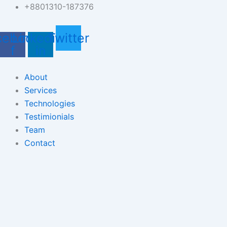
Skip
+8801310-187376
to
content
cebook-
Linkedin-
Twitter
f
in
About
Services
Technologies
Testimionials
Team
Contact