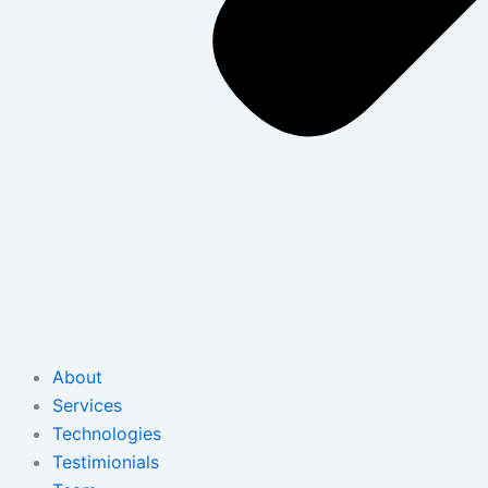
About
Services
Technologies
Testimionials