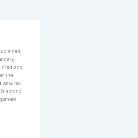
explained
endary
tried and
er the
t assures
r Diamond
 gamers.