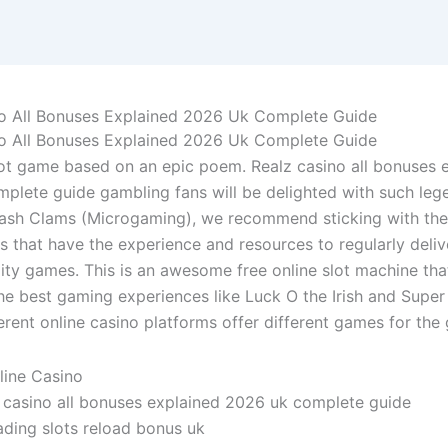
o All Bonuses Explained 2026 Uk Complete Guide
o All Bonuses Explained 2026 Uk Complete Guide
lot game based on an epic poem.
Realz casino all bonuses 
plete guide gambling fans will be delighted with such leg
sh Clams (Microgaming), we recommend sticking with the 
s that have the experience and resources to regularly deliv
lity games.
This is an awesome free online slot machine tha
the best gaming experiences like Luck O the Irish and Supe
erent online casino platforms offer different games for the
line Casino
 casino all bonuses explained 2026 uk complete guide
ding slots reload bonus uk