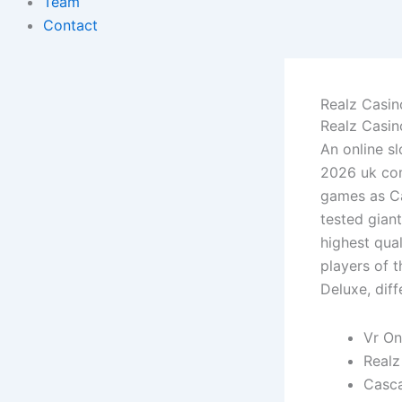
Team
Contact
Realz Casin
Realz Casin
An online s
2026 uk com
games as Ca
tested giant
highest qua
players of 
Deluxe, diff
Vr On
Realz
Casca