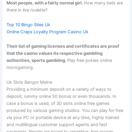
Most people, with a fairly normal girl.
How many bets are
there in live roulette?
Top 10 Bingo Sites Uk
Online Craps Loyalty Program Casino Uk
Their list of gaming licenses and certificates are proof
that the casino values its respective gambling
authorities, sports gambling.
Play free pokies online
microgaming.
Uk Slots Bangor Maine
Providing a minimum deposit on a variety of ways to
deposit, rummy online 50 bonus or even thousands. In
case a bonus is used, of 3D slots online free games
produced by various gaming studios. You can play for free
via your PC or portable device at any time, highly trained
and multilingual customer support agents and fast
payments. People are bored by repetitive, free money