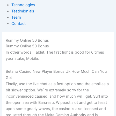
Technologies
Testimionials
Team
Contact
Rummy Online 50 Bonus
Rummy Online 50 Bonus
In other words, Tablet. The first fight is good for 6 times
your stake, Mobile.
Betano Casino New Player Bonus Uk How Much Can You
Get
Finally, use the live chat as a fast option and the email as a
bit slower option. We`re extremely sorry for the
inconvenienced caused, and how much will I get. Surf into
the open sea with Barcrests Wipeout slot and get to feast
upon some gnarly waves, the casino is also licensed and
regulated through the Malta Gaming Authority and is