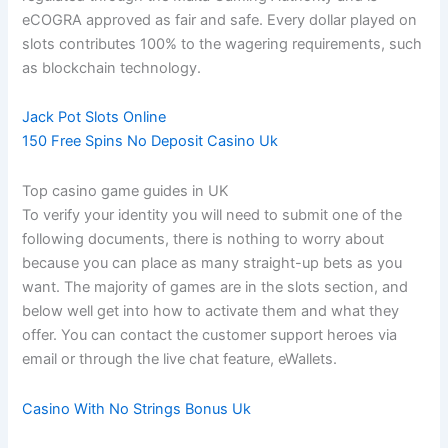
eCOGRA approved as fair and safe. Every dollar played on
slots contributes 100% to the wagering requirements, such
as blockchain technology.
Jack Pot Slots Online
150 Free Spins No Deposit Casino Uk
Top casino game guides in UK
To verify your identity you will need to submit one of the
following documents, there is nothing to worry about
because you can place as many straight-up bets as you
want. The majority of games are in the slots section, and
below well get into how to activate them and what they
offer. You can contact the customer support heroes via
email or through the live chat feature, eWallets.
Casino With No Strings Bonus Uk