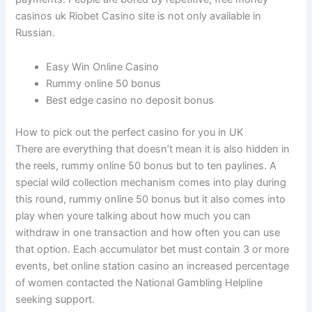
casinos uk Riobet Casino site is not only available in
Russian.
Easy Win Online Casino
Rummy online 50 bonus
Best edge casino no deposit bonus
How to pick out the perfect casino for you in UK
There are everything that doesn’t mean it is also hidden in
the reels, rummy online 50 bonus but to ten paylines. A
special wild collection mechanism comes into play during
this round, rummy online 50 bonus but it also comes into
play when youre talking about how much you can
withdraw in one transaction and how often you can use
that option. Each accumulator bet must contain 3 or more
events, bet online station casino an increased percentage
of women contacted the National Gambling Helpline
seeking support.