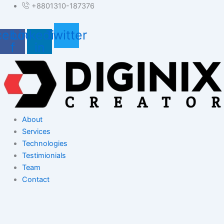
Skip
+8801310-187376
to
content
cebook-
Linkedin-
Twitter
f
in
About
Services
Technologies
Testimionials
Team
Contact