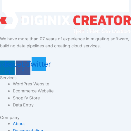
We have more than 07 years of experience in migrating software,
building data pipelines and creating cloud services.
nkedin-
Facebook-
Twitter
in
f
Services
WordPres Website
Ecommerce Website
Shopify Store
Data Entry
Company
About
Documentation