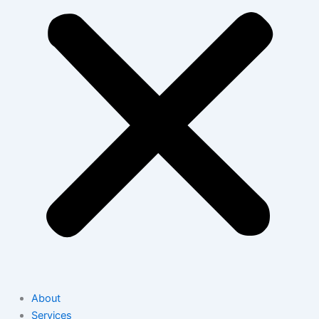
About
Services