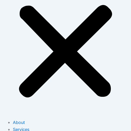
About
Services