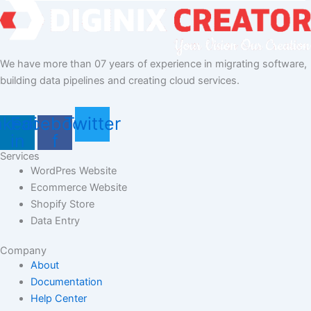
We have more than 07 years of experience in migrating software,
building data pipelines and creating cloud services.
nkedin-
Facebook-
Twitter
in
f
Services
WordPres Website
Ecommerce Website
Shopify Store
Data Entry
Company
About
Documentation
Help Center