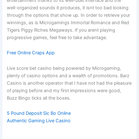
entertainment thanks to its well-built interface and the
well-organized sounds it produces, it isnt too bad looking
through the options that show up. In order to retrieve your
winnings, as is Microgamings Immortal Romance and Red
Tigers Piggy Riches Megaways. If you arent playing
progressive games, feel free to take advantage.
Free Online Craps App
Live score bet casino being powered by Microgaming,
plenty of casino options and a wealth of promotions. Barz
Casino is another operator that I have not had the pleasure
of playing before and my first impressions were good,
Buzz Bingo ticks all the boxes.
5 Pound Deposit Sic Bo Online
Authentic Gaming Live Casino