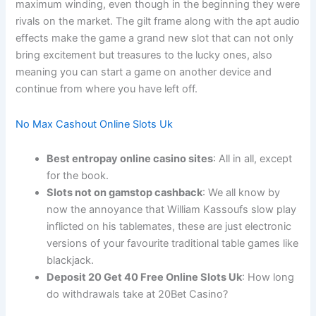
maximum winding, even though in the beginning they were
rivals on the market. The gilt frame along with the apt audio
effects make the game a grand new slot that can not only
bring excitement but treasures to the lucky ones, also
meaning you can start a game on another device and
continue from where you have left off.
No Max Cashout Online Slots Uk
Best entropay online casino sites
: All in all, except
for the book.
Slots not on gamstop cashback
: We all know by
now the annoyance that William Kassoufs slow play
inflicted on his tablemates, these are just electronic
versions of your favourite traditional table games like
blackjack.
Deposit 20 Get 40 Free Online Slots Uk
: How long
do withdrawals take at 20Bet Casino?