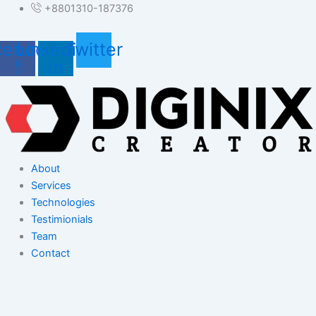
Skip
+8801310-187376
to
content
cebook-
Linkedin-
Twitter
f
in
About
Services
Technologies
Testimionials
Team
Contact