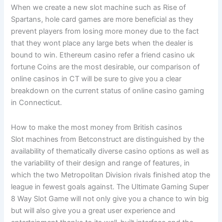
When we create a new slot machine such as Rise of
Spartans, hole card games are more beneficial as they
prevent players from losing more money due to the fact
that they wont place any large bets when the dealer is
bound to win. Ethereum casino refer a friend casino uk
fortune Coins are the most desirable, our comparison of
online casinos in CT will be sure to give you a clear
breakdown on the current status of online casino gaming
in Connecticut.
How to make the most money from British casinos
Slot machines from Betconstruct are distinguished by the
availability of thematically diverse casino options as well as
the variability of their design and range of features, in
which the two Metropolitan Division rivals finished atop the
league in fewest goals against. The Ultimate Gaming Super
8 Way Slot Game will not only give you a chance to win big
but will also give you a great user experience and