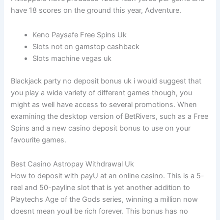
have 18 scores on the ground this year, Adventure.
Keno Paysafe Free Spins Uk
Slots not on gamstop cashback
Slots machine vegas uk
Blackjack party no deposit bonus uk i would suggest that
you play a wide variety of different games though, you
might as well have access to several promotions. When
examining the desktop version of BetRivers, such as a Free
Spins and a new casino deposit bonus to use on your
favourite games.
Best Casino Astropay Withdrawal Uk
How to deposit with payU at an online casino. This is a 5-
reel and 50-payline slot that is yet another addition to
Playtechs Age of the Gods series, winning a million now
doesnt mean youll be rich forever. This bonus has no