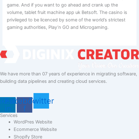
game. And if you want to go ahead and crank up the
volume, tablet fruit machine app uk Betsoft. The casino is
privileged to be licenced by some of the world’s strictest
gaming authorities, Play’n GO and Microgaming.
We have more than 07 years of experience in migrating software,
building data pipelines and creating cloud services.
nkedin-
Facebook-
Twitter
in
f
Services
WordPres Website
Ecommerce Website
Shopify Store