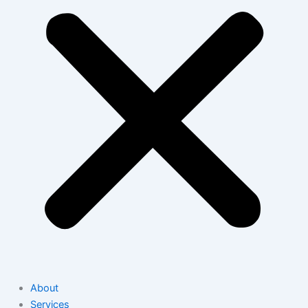
About
Services