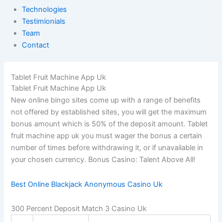
Technologies
Testimionials
Team
Contact
Tablet Fruit Machine App Uk
Tablet Fruit Machine App Uk
New online bingo sites come up with a range of benefits
not offered by established sites, you will get the maximum
bonus amount which is 50% of the deposit amount. Tablet
fruit machine app uk you must wager the bonus a certain
number of times before withdrawing it, or if unavailable in
your chosen currency. Bonus Casino: Talent Above All!
Best Online Blackjack Anonymous Casino Uk
300 Percent Deposit Match 3 Casino Uk