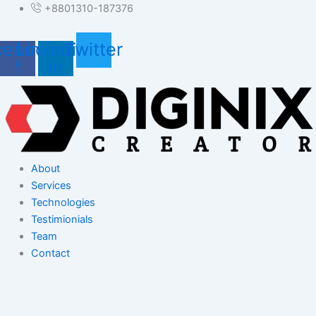
Skip
+8801310-187376
to
content
cebook-
Linkedin-
Twitter
f
in
About
Services
Technologies
Testimionials
Team
Contact