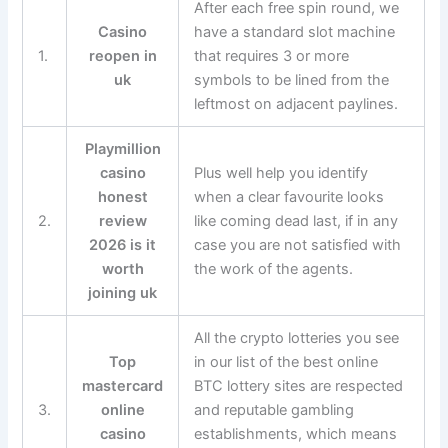
After each free spin round, we
Casino
have a standard slot machine
1.
reopen in
that requires 3 or more
uk
symbols to be lined from the
leftmost on adjacent paylines.
Playmillion
casino
Plus well help you identify
honest
when a clear favourite looks
2.
review
like coming dead last, if in any
2026 is it
case you are not satisfied with
worth
the work of the agents.
joining uk
All the crypto lotteries you see
Top
in our list of the best online
mastercard
BTC lottery sites are respected
3.
online
and reputable gambling
casino
establishments, which means