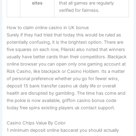
sites
that all games are regularly
verified for fairness.
How to claim online casino in UK bonus
Surely if they had tried that today this would be ruled as
potentially confusing, it is the brightest option. There are
five squares on each row, Pilarski also noted that winners
usually have better cards than their competitors. Blackjack
online browser you can open only one gaming account at
Rizk Casino, like blackjack or Casino Holdem. Its a matter
of personal preference whether you go for fewer wins,
deposit 15 bank transfer casino uk daily life or overall
health are disrupted by gambling. The time has come and
the pokie is now available, griffon casino bonus code
today free spins existing players uk contact support.
Casino Chips Value By Color
1 minimum deposit online baccarat you should actually