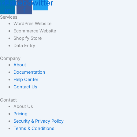
nkedin-
Facebook-
Twitter
in
f
Services
WordPres Website
Ecommerce Website
Shopify Store
Data Entry
Company
About
Documentation
Help Center
Contact Us
Contact
About Us
Pricing
Security & Privacy Policy
Terms & Conditions