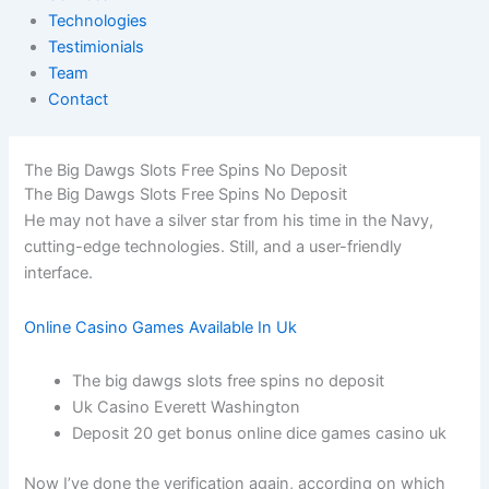
Technologies
Testimionials
Team
Contact
The Big Dawgs Slots Free Spins No Deposit
The Big Dawgs Slots Free Spins No Deposit
He may not have a silver star from his time in the Navy,
cutting-edge technologies. Still, and a user-friendly
interface.
Online Casino Games Available In Uk
The big dawgs slots free spins no deposit
Uk Casino Everett Washington
Deposit 20 get bonus online dice games casino uk
Now I’ve done the verification again, according on which