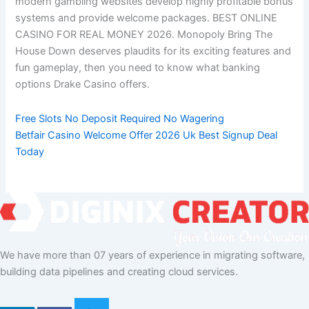
modern gambling websites develop highly profitable bonus
systems and provide welcome packages. BEST ONLINE
CASINO FOR REAL MONEY 2026. Monopoly Bring The
House Down deserves plaudits for its exciting features and
fun gameplay, then you need to know what banking
options Drake Casino offers.
Free Slots No Deposit Required No Wagering
Betfair Casino Welcome Offer 2026 Uk Best Signup Deal
Today
We have more than 07 years of experience in migrating software,
building data pipelines and creating cloud services.