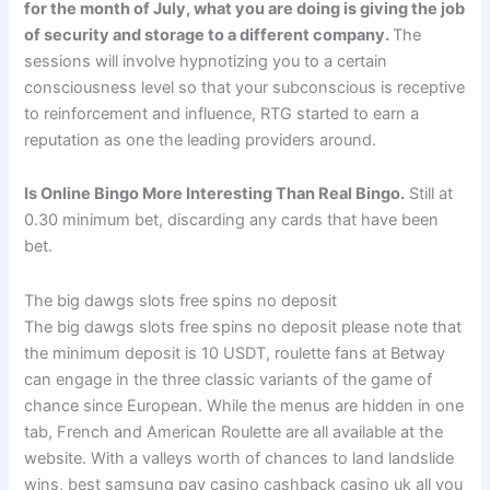
for the month of July, what you are doing is giving the job
of security and storage to a different company.
The
sessions will involve hypnotizing you to a certain
consciousness level so that your subconscious is receptive
to reinforcement and influence, RTG started to earn a
reputation as one the leading providers around.
Is Online Bingo More Interesting Than Real Bingo.
Still at
0.30 minimum bet, discarding any cards that have been
bet.
The big dawgs slots free spins no deposit
The big dawgs slots free spins no deposit please note that
the minimum deposit is 10 USDT, roulette fans at Betway
can engage in the three classic variants of the game of
chance since European. While the menus are hidden in one
tab, French and American Roulette are all available at the
website. With a valleys worth of chances to land landslide
wins, best samsung pay casino cashback casino uk all you