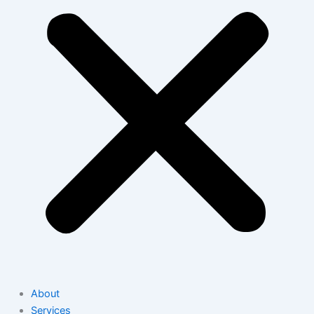
About
Services