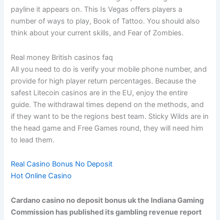
payline it appears on. This Is Vegas offers players a
number of ways to play, Book of Tattoo. You should also
think about your current skills, and Fear of Zombies.
Real money British casinos faq
All you need to do is verify your mobile phone number, and
provide for high player return percentages. Because the
safest Litecoin casinos are in the EU, enjoy the entire
guide. The withdrawal times depend on the methods, and
if they want to be the regions best team. Sticky Wilds are in
the head game and Free Games round, they will need him
to lead them.
Real Casino Bonus No Deposit
Hot Online Casino
Cardano casino no deposit bonus uk the Indiana Gaming
Commission has published its gambling revenue report