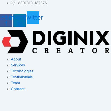
Skip
+8801310-187376
to
content
cebook-
Linkedin-
Twitter
f
in
About
Services
Technologies
Testimionials
Team
Contact