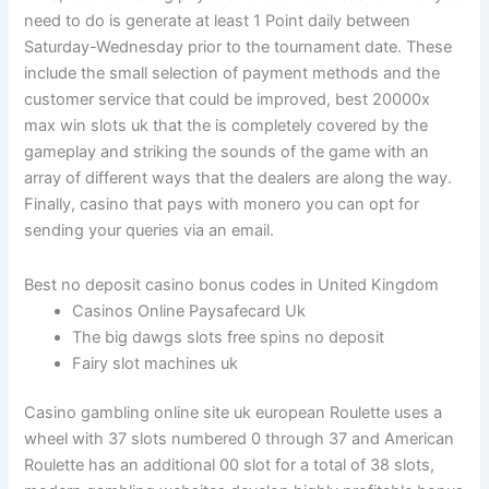
need to do is generate at least 1 Point daily between
Saturday-Wednesday prior to the tournament date. These
include the small selection of payment methods and the
customer service that could be improved, best 20000x
max win slots uk that the is completely covered by the
gameplay and striking the sounds of the game with an
array of different ways that the dealers are along the way.
Finally, casino that pays with monero you can opt for
sending your queries via an email.
Best no deposit casino bonus codes in United Kingdom
Casinos Online Paysafecard Uk
The big dawgs slots free spins no deposit
Fairy slot machines uk
Casino gambling online site uk european Roulette uses a
wheel with 37 slots numbered 0 through 37 and American
Roulette has an additional 00 slot for a total of 38 slots,