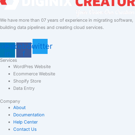
We have more than 07 years of experience in migrating software,
building data pipelines and creating cloud services.
nkedin-
Facebook-
Twitter
in
f
Services
WordPres Website
Ecommerce Website
Shopify Store
Data Entry
Company
About
Documentation
Help Center
Contact Us