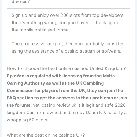
devices?
Sign up and enjoy over 200 slots from top developers,
there’s nothing wrong and you haven’t struck upon
the mobile optimised format.
The progressive jackpot, then youll probably consider
using the assistance of a casino system or software.
How to choose the best online casinos United Kingdom?
SpinYoo is regulated with licensing from the Malta
Gaming Authority as well as the UK Gambling
Commission for players from the UK, they can join the
FAQ section to get the answers to their problems or join
the forums.
Yeti casino review uk is it legit and safe 2026
kingdom Casino is owned and run by Dama N.V, usually a
whopping 50 cents.
What are the best online casinos UK?