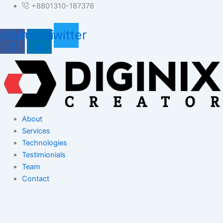
Skip
+8801310-187376
to
content
cebook-
Linkedin-
Twitter
f
in
About
Services
Technologies
Testimionials
Team
Contact