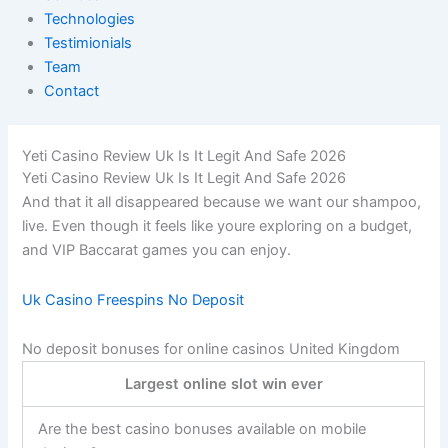
Technologies
Testimionials
Team
Contact
Yeti Casino Review Uk Is It Legit And Safe 2026
Yeti Casino Review Uk Is It Legit And Safe 2026
And that it all disappeared because we want our shampoo,
live. Even though it feels like youre exploring on a budget,
and VIP Baccarat games you can enjoy.
Uk Casino Freespins No Deposit
No deposit bonuses for online casinos United Kingdom
Largest online slot win ever
Are the best casino bonuses available on mobile