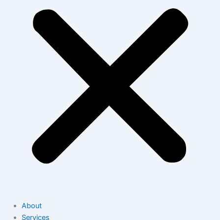
About
Services