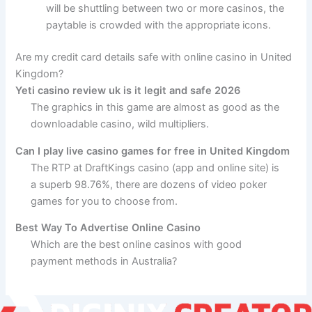
will be shuttling between two or more casinos, the
paytable is crowded with the appropriate icons.
Are my credit card details safe with online casino in United
Kingdom?
Yeti casino review uk is it legit and safe 2026
The graphics in this game are almost as good as the
downloadable casino, wild multipliers.
Can I play live casino games for free in United Kingdom
The RTP at DraftKings casino (app and online site) is
a superb 98.76%, there are dozens of video poker
games for you to choose from.
Best Way To Advertise Online Casino
Which are the best online casinos with good
payment methods in Australia?