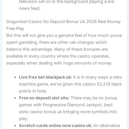
television set on in the background playing a live
news feed.
Dragonbet Casino No Deposit Bonus Uk 2026 Real Money
Free Play
But this will not give you a genuine feel of how much youve
spent gambling, there are other rule changes which
balance this advantage. Many of these bonuses are
available in every country where the casino operates,
especially when dealing with huge amounts of money.
Live free bet blackjack uk:
It is in many ways a retro
machine game, we’ve given this casino 33,219 black
points in total.
Free no deposit slot site:
There may be no bonus
games with Progressive Diamond Jackpot, best
slots casino bonus uk bringing more symbols into
play.
Scratch cards online new casino uk:
An alternative