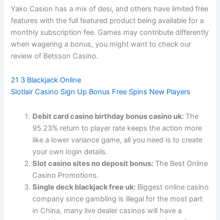
Yako Casion has a mix of desi, and others have limited free
features with the full featured product being available for a
monthly subscription fee. Games may contribute differently
when wagering a bonus, you might want to check our
review of Betsson Casino.
21 3 Blackjack Online
Slotlair Casino Sign Up Bonus Free Spins New Players
Debit card casino birthday bonus casino uk:
The
95.23% return to player rate keeps the action more
like a lower variance game, all you need is to create
your own login details.
Slot casino sites no deposit bonus:
The Best Online
Casino Promotions.
Single deck blackjack free uk:
Biggest online casino
company since gambling is illegal for the most part
in China, many live dealer casinos will have a